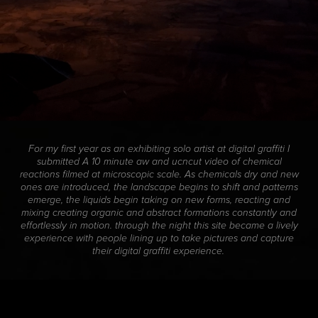
For my first year as an exhibiting solo artist at digital graffiti I
submitted A 10 minute aw and ucncut video of chemical
reactions filmed at microscopic scale. As chemicals dry and new
ones are introduced, the landscape begins to shift and patterns
emerge, the liquids begin taking on new forms, reacting and
mixing creating organic and abstract formations constantly and
effortlessly in motion. through the night this site became a lively
experience with people lining up to take pictures and capture
their digital graffiti experience.