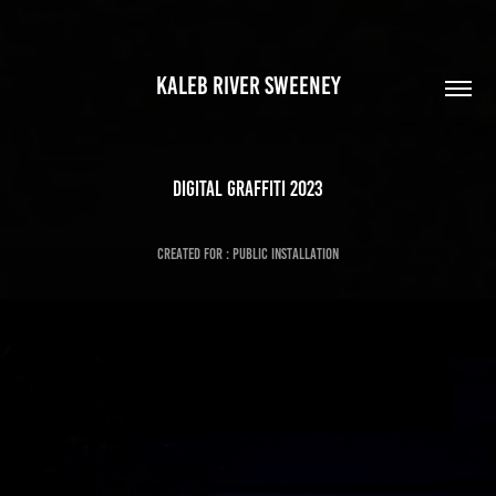
KALEB RIVER SWEENEY
DIgital Graffiti 2023
Created for : Public Installation