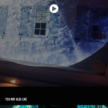
You may also like