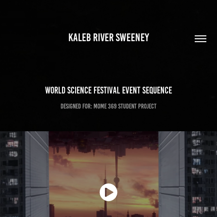
KALEB RIVER SWEENEY
World Science Festival Event Sequence
Designed for: MOME 369 Student Project