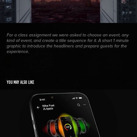
For a class assignment we were asked to choose an event, any
kind of event, and create a title sequence for it. A short 1 minute
graphic to introduce the headliners and prepare guests for the
experience.
You may also like
Human Interest
2025