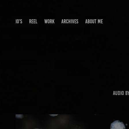
IO'S
REEL
WORK
ARCHIVES
ABOUT ME
Audio b