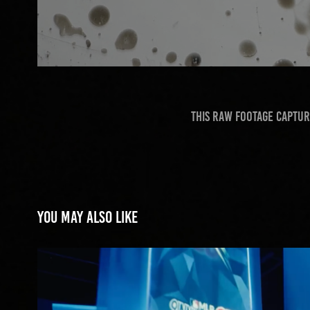
This raw footage captur
You may also like