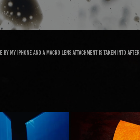
e by my iPhone and a macro lens attachment is taken into After