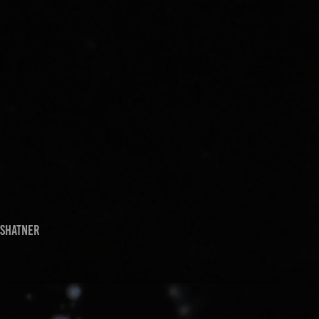
 Shatner