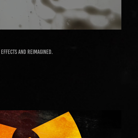
 Effects and reimagined.