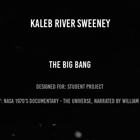
KALEB RIVER SWEENEY
The Big Bang
Designed for: student project
y: NASA 1970's Documentary - The universe, Narrated by William