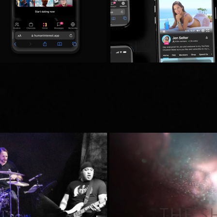
es Live