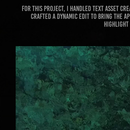
For this project, I handled text asset c
crafted a dynamic edit to bring the ap
highlight