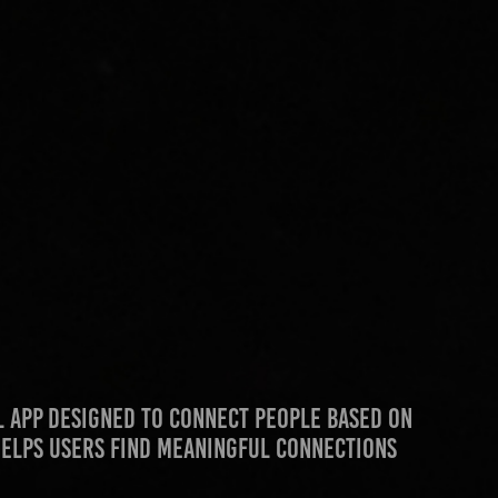
al app designed to connect people based on
 helps users find meaningful connections