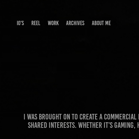
IO'S
REEL
WORK
ARCHIVES
ABOUT ME
I was brought on to create a commercia
shared interests. Whether it’s gaming, 