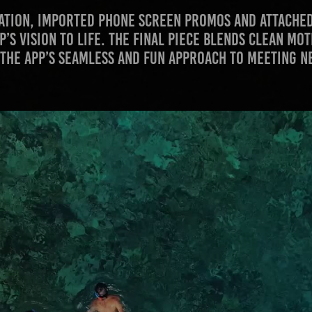
reation, imported phone screen promos and attached
p’s vision to life. The final piece blends clean mo
 the app’s seamless and fun approach to meeting n