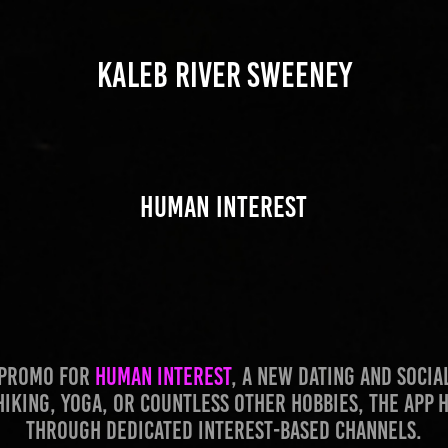
KALEB RIVER SWEENEY
Human Interest
l promo for
Human Interest
, a new dating and soci
hiking, yoga, or countless other hobbies, the app
through dedicated interest-based channels.