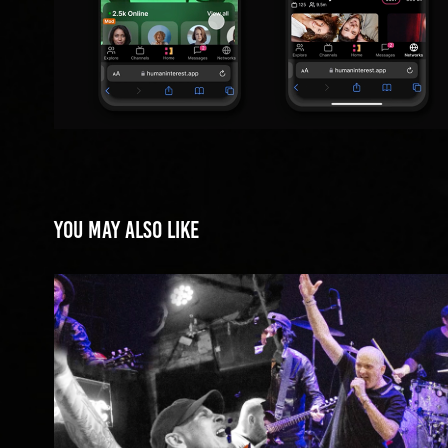
You may also like
New York Hardcore Chronicl