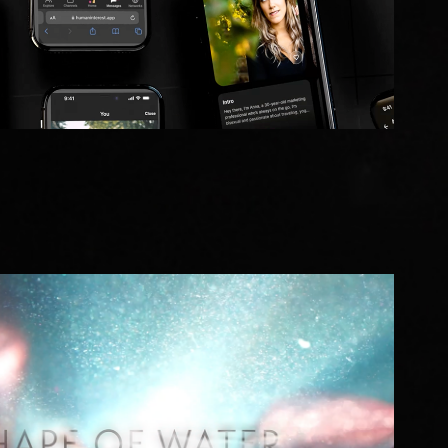
The Shape of Water