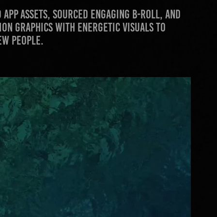
 app assets, sourced engaging B-roll, and
tion graphics with energetic visuals to
ew people.