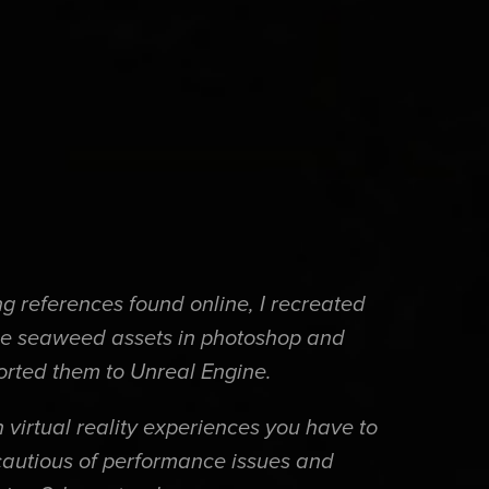
g references found online, I recreated
e seaweed assets in photoshop and
orted them to Unreal Engine.
 virtual reality experiences you have to
cautious of performance issues and