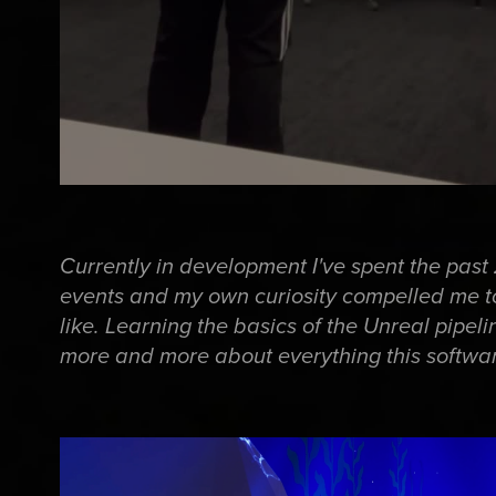
Currently in development I've spent the pas
events and my own curiosity compelled me t
like. Learning the basics of the Unreal pipel
more and more about everything this softwar