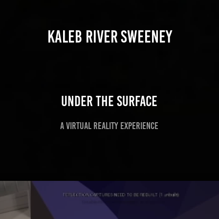
KALEB RIVER SWEENEY
Under the Surface
A virtual Reality experience