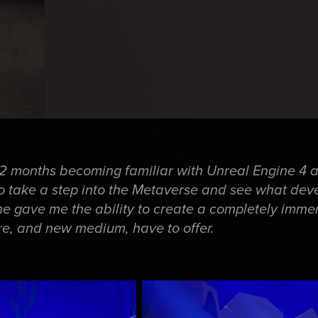
t 2 months becoming familiar with Unreal Engine 4 
o take a step into the Metaverse and see what de
ine gave me the ability to create a completely imme
e, and new medium, have to offer.