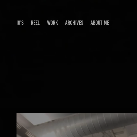
IO'S
REEL
WORK
ARCHIVES
ABOUT ME