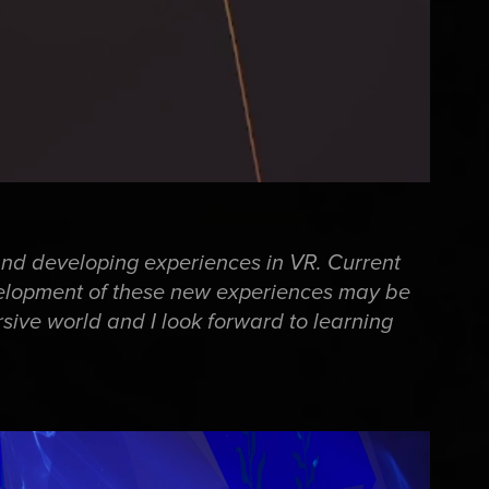
and developing experiences in VR. Current
velopment of these new experiences may be
rsive world and I look forward to learning