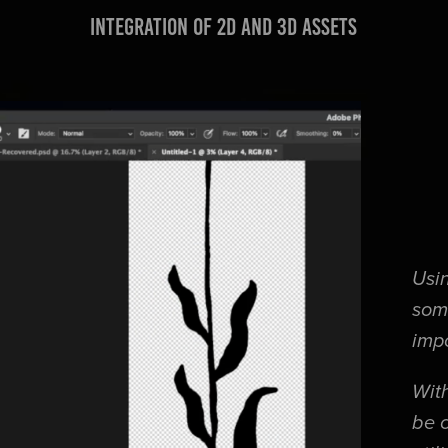
integration of 2d and 3d assets
Usin
som
imp
With
be 